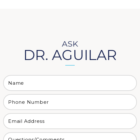
ASK
DR. AGUILAR