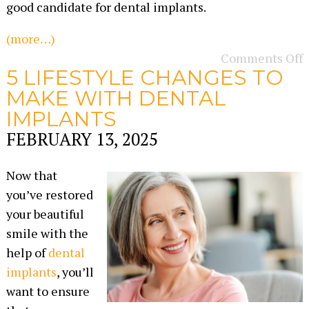
good candidate for dental implants.
(more…)
Comments Off
5 LIFESTYLE CHANGES TO
MAKE WITH DENTAL
IMPLANTS
FEBRUARY 13, 2025
Now that
you’ve restored
your beautiful
smile with the
help of
dental
implants
, you’ll
want to ensure