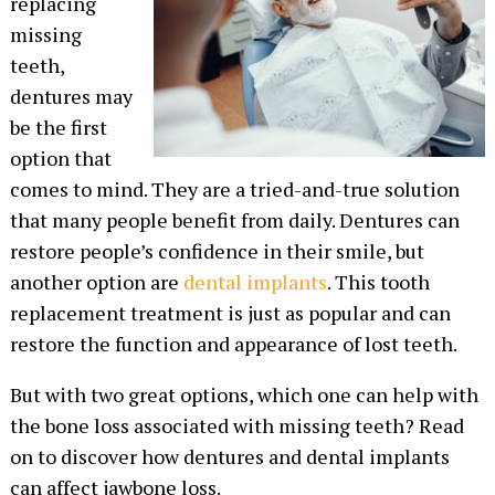
replacing
missing
teeth,
dentures may
be the first
option that
comes to mind. They are a tried-and-true solution
that many people benefit from daily. Dentures can
restore people’s confidence in their smile, but
another option are
dental implants
. This tooth
replacement treatment is just as popular and can
restore the function and appearance of lost teeth.
But with two great options, which one can help with
the bone loss associated with missing teeth? Read
on to discover how dentures and dental implants
can affect jawbone loss.