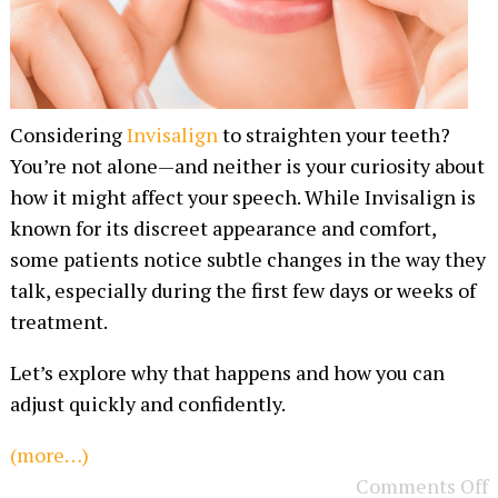
Considering
Invisalign
to straighten your teeth?
You’re not alone—and neither is your curiosity about
how it might affect your speech. While Invisalign is
known for its discreet appearance and comfort,
some patients notice subtle changes in the way they
talk, especially during the first few days or weeks of
treatment.
Let’s explore why that happens and how you can
adjust quickly and confidently.
(more…)
Comments Off