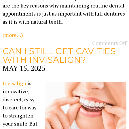
are the key reasons why maintaining routine dental
appointments is just as important with full dentures
as it is with natural teeth.
(more…)
Comments Off
CAN I STILL GET CAVITIES
WITH INVISALIGN?
MAY 15, 2025
Invisalign
is
innovative,
discreet, easy
to care for way
to straighten
your smile. But