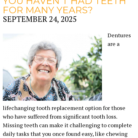
YOU HAVEN’T HAD TEETH
FOR MANY YEARS?
SEPTEMBER 24, 2025
Dentures
are a
lifechanging tooth replacement option for those
who have suffered from significant tooth loss.
Missing teeth can make it challenging to complete
daily tasks that you once found easy, like chewing