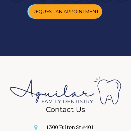
REQUEST AN APPOINTMENT
Contact Us
1300 Fulton St #401