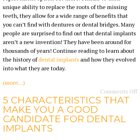
unique ability to replace the roots of the missing
teeth, they allow for a wide range of benefits that
you can’t find with dentures or dental bridges. Many
people are surprised to find out that dental implants
aren’t a new invention! They have been around for
thousands of years! Continue reading to learn about
the history of
dental implants
and how they evolved
into what they are today.
(more…)
Comments Off
5 CHARACTERISTICS THAT
MAKE YOU A GOOD
CANDIDATE FOR DENTAL
IMPLANTS