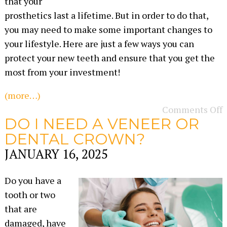
that your
prosthetics last a lifetime. But in order to do that,
you may need to make some important changes to
your lifestyle. Here are just a few ways you can
protect your new teeth and ensure that you get the
most from your investment!
(more…)
Comments Off
DO I NEED A VENEER OR
DENTAL CROWN?
JANUARY 16, 2025
Do you have a
tooth or two
that are
damaged, have