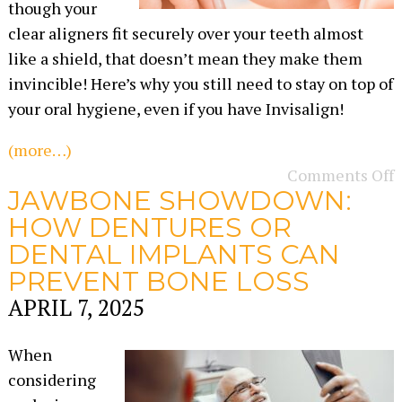
though your
clear aligners fit securely over your teeth almost
like a shield, that doesn’t mean they make them
invincible! Here’s why you still need to stay on top of
your oral hygiene, even if you have Invisalign!
(more…)
Comments Off
JAWBONE SHOWDOWN:
HOW DENTURES OR
DENTAL IMPLANTS CAN
PREVENT BONE LOSS
APRIL 7, 2025
When
considering