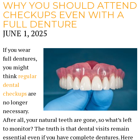
WHY YOU SHOULD ATTEND
CHECKUPS EVEN WITH A
FULL DENTURE
JUNE 1, 2025
If you wear
full dentures,
you might
think
regular
dental
checkups
are
no longer
necessary.
After all, your natural teeth are gone, so what’s left
to monitor? The truth is that dental visits remain
essential even if you have complete dentures. Here