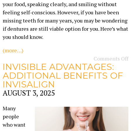
your food, speaking clearly, and smiling without
feeling self-conscious. However, if you have been
missing teeth for many years, you may be wondering
if dentures are still viable option for you. Here’s what
you should know.
(more…)
Comments Off
INVISIBLE ADVANTAGES:
ADDITIONAL BENEFITS OF
INVISALIGN
AUGUST 3, 2025
Many
people
who want