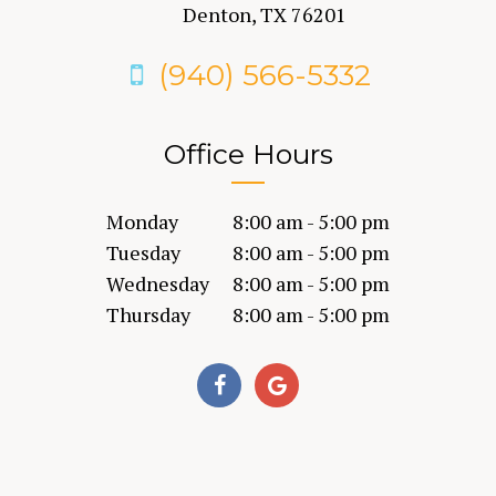
Denton, TX 76201
(940) 566-5332
Office Hours
Monday
8:00 am - 5:00 pm
Tuesday
8:00 am - 5:00 pm
Wednesday
8:00 am - 5:00 pm
Thursday
8:00 am - 5:00 pm