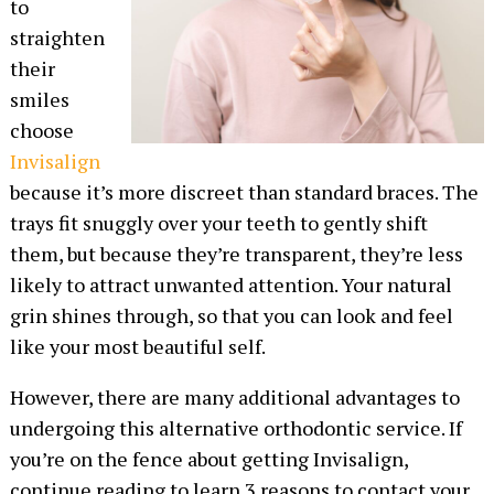
to
straighten
their
smiles
choose
Invisalign
because it’s more discreet than standard braces. The
trays fit snuggly over your teeth to gently shift
them, but because they’re transparent, they’re less
likely to attract unwanted attention. Your natural
grin shines through, so that you can look and feel
like your most beautiful self.
However, there are many additional advantages to
undergoing this alternative orthodontic service. If
you’re on the fence about getting Invisalign,
continue reading to learn 3 reasons to contact your