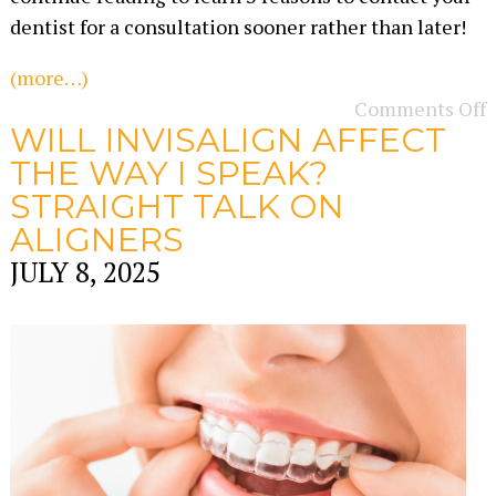
dentist for a consultation sooner rather than later!
(more…)
Comments Off
WILL INVISALIGN AFFECT
THE WAY I SPEAK?
STRAIGHT TALK ON
ALIGNERS
JULY 8, 2025