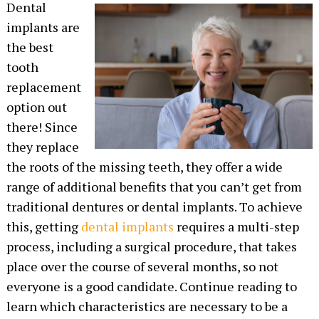
Dental
implants are
the best
tooth
replacement
option out
there! Since
they replace
the roots of the missing teeth, they offer a wide
range of additional benefits that you can’t get from
traditional dentures or dental implants. To achieve
this, getting
dental implants
requires a multi-step
process, including a surgical procedure, that takes
place over the course of several months, so not
everyone is a good candidate. Continue reading to
learn which characteristics are necessary to be a