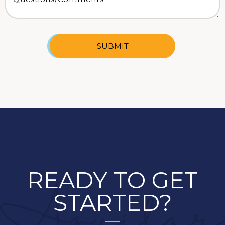
SUBMIT
READY TO GET
STARTED?