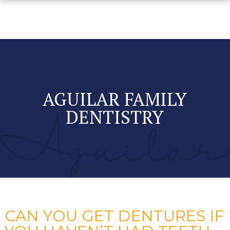
AGUILAR FAMILY
DENTISTRY
CAN YOU GET DENTURES IF