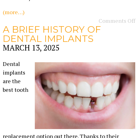
(more…)
Comments Off
A BRIEF HISTORY OF
DENTAL IMPLANTS
MARCH 13, 2025
Dental
implants
are the
best tooth
replacement option out there. Thanks to their