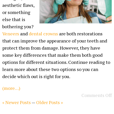
aesthetic flaws,
or something
else that is
bothering you?
Veneers
and
dental crowns
are both restorations
that can improve the appearance of your teeth and
protect them from damage. However, they have
some key differences that make them both good
options for different situations. Continue reading to
learn more about these two options so you can
decide which out is right for you.
(more…)
Comments Off
« Newer Posts
—
Older Posts »