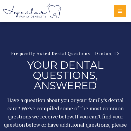
Frequently Asked Dental Questions – Denton, TX
YOUR DENTAL
QUESTIONS,
ANSWERED
Have a question about you or your family’s dental
care? We've compiled some of the most common
questions we receive below. If you can't find your
question below or have additional questions, please