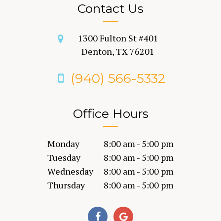
Contact Us
1300 Fulton St #401
Denton, TX 76201
(940) 566-5332
Office Hours
Monday
8:00 am - 5:00 pm
Tuesday
8:00 am - 5:00 pm
Wednesday
8:00 am - 5:00 pm
Thursday
8:00 am - 5:00 pm