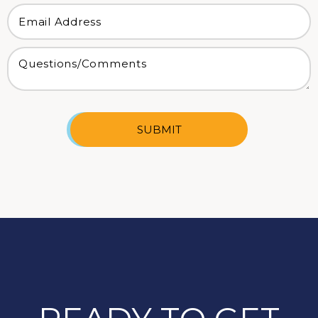
SUBMIT