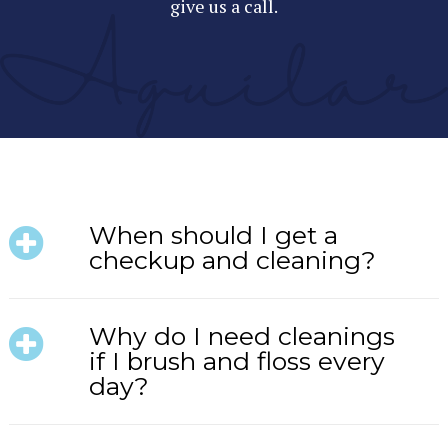
give us a call.
When should I get a
checkup and cleaning?
Why do I need cleanings
if I brush and floss every
day?