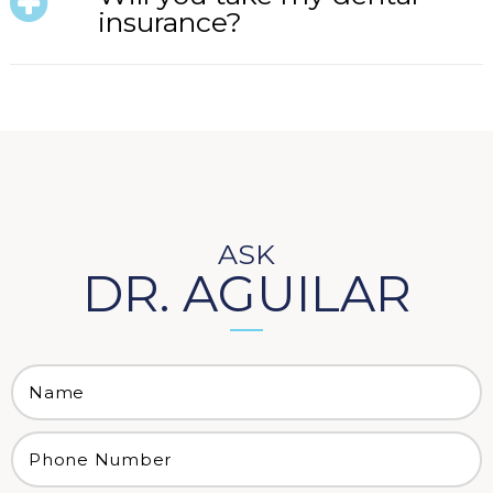
insurance?
ASK
DR. AGUILAR