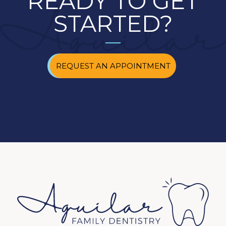
READY TO GET
STARTED?
REQUEST AN APPOINTMENT