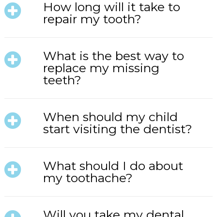
How long will it take to
repair my tooth?
What is the best way to
replace my missing
teeth?
When should my child
start visiting the dentist?
What should I do about
my toothache?
Will you take my dental